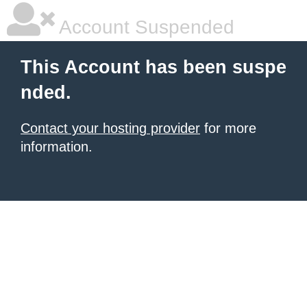
Account Suspended
This Account has been suspe
nded.
Contact your hosting provider
for more
information.