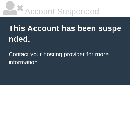
Account Suspended
This Account has been suspe
nded.
Contact your hosting provider
for more
information.