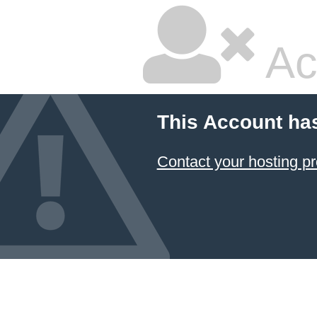
Ac
This Account ha
Contact your hosting pr