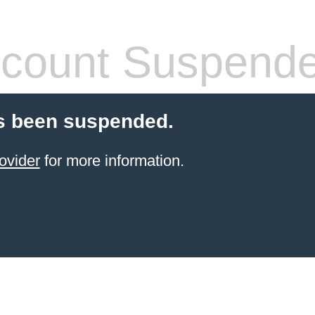
count Suspend
s been suspended.
ovider
for more information.