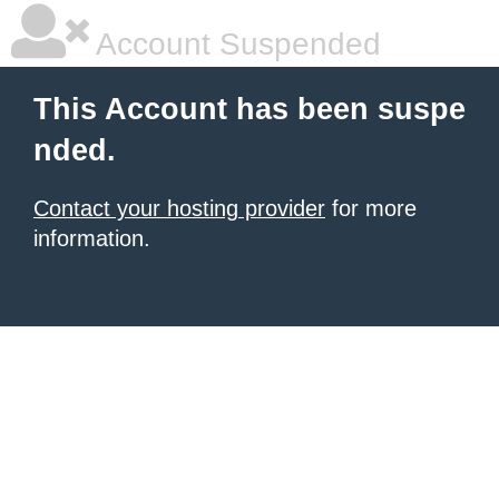
Account Suspended
This Account has been suspe
nded.
Contact your hosting provider
for more
information.