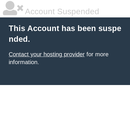
Account Suspended
This Account has been suspe
nded.
Contact your hosting provider
for more
information.